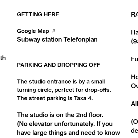
GETTING HERE
R
Google Map ︎︎︎
Ha
Subway station Telefonplan
(9
th
Fu
PARKING AND DROPPING OFF
Ho
The studio entrance is by a small
Ov
turning circle, perfect for drop-offs.
The street parking is Taxa 4.
Al
The studio is on the 2nd floor.
(O
(No elevator unfortunately. If you
de
have large things and need to know