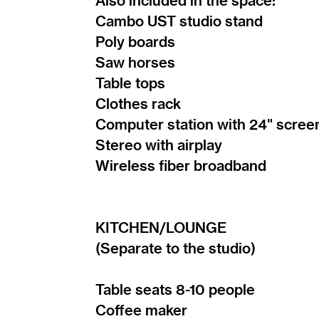
Also included in the space:
Cambo UST studio stand
Poly boards
Saw horses
Table tops
Clothes rack
Computer station with 24" scree
Stereo with airplay
Wireless fiber broadband
KITCHEN/LOUNGE
(Separate to the studio)
Table seats 8-10 people
Coffee maker