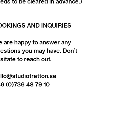
eds to be cleared in advance.)
OOKINGS AND INQUIRIES
 are happy to answer any
estions you may have. Don’t
sitate to reach out.
llo@studiotretton.se
6 (0)736 48 79 10