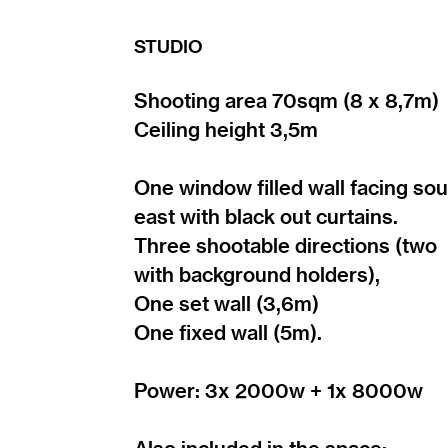
STUDIO
Shooting area 70sqm (8 x 8,7m)
Ceiling height 3,5m
One window filled wall facing sou
east with black out curtains.
Three shootable directions (two
with background holders),
One set wall (3,6m)
One fixed wall (5m).
Power: 3x 2000w + 1x 8000w