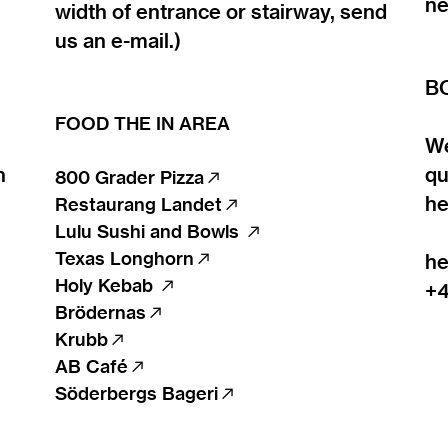
ne
width of entrance or stairway, send
us an e-mail.)
B
FOOD THE IN AREA
We
n
qu
800 Grader Pizza
︎︎︎
he
Restaurang Landet
︎︎︎
Lulu Sushi and Bowls
︎︎︎
Texas Longhorn
︎︎︎
he
Holy Kebab
︎︎︎
+4
Brödernas
︎︎︎
Krubb︎︎︎
AB Café
︎︎︎
Söderbergs Bageri
︎︎︎