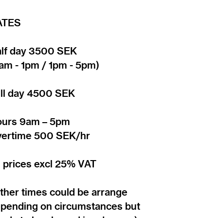
ATES
lf day 3500 SEK
am - 1pm / 1pm - 5pm)
ll day 4500 SEK
urs 9am – 5pm
ertime 500 SEK/hr
l prices excl 25% VAT
ther times could be arrange
pending on circumstances but